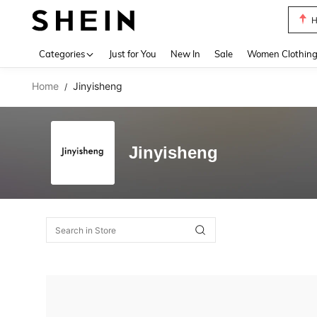
H
Use up 
Categories
Just for You
New In
Sale
Women Clothin
Home
Jinyisheng
/
Jinyisheng