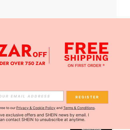
APP
Subscribe
REGISTER
gree to our
Privacy & Cookie Policy
and
Terms & Conditions
.
Subscribe
ceive exclusive offers and SHEIN news by email. I 
can contact SHEIN to unsubscribe at anytime.
Subscribe