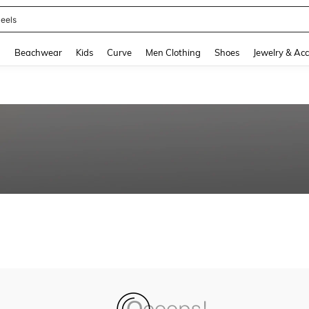
eels
and down arrow keys to navigate search Recently Searched and Search Discovery
g
Beachwear
Kids
Curve
Men Clothing
Shoes
Jewelry & Acc