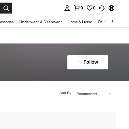
0
0
. Press Enter to select.
essories
Underwear & Sleepwear
Home & Living
Baby & Maternity
Follow
Sort By