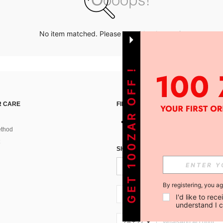
No item matched. Please try with other options.
GET 100ZAR OFF !
 CARE
FIND US ON
thod
SIGN UP FOR SHEIN STYLE NEWS
By registering, you a
ZA + 27
I'd like to re
understand I 
ZA + 27