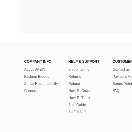
COMPANY INFO
HELP & SUPPORT
CUSTOMER
About SHEIN
Shipping Info
Contact us
Fashion Blogger
Returns
Payment Me
Social Responsibility
Refund
Bonus Point
Careers
How To Order
FAQ
How To Track
Size Guide
SHEIN VIP