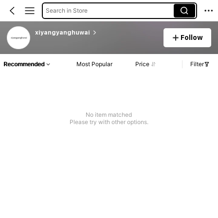
Search in Store
xiyangyanghuwai
Follow
Recommended
Most Popular
Price
Filter
No item matched
Please try with other options.