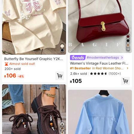
14
#modernleatherbags
Butterfly Be Yourself Graphic Y2K S
tyle Printed T-Shirt, Inspirational Qu
Women's Vintage Faux Leather Flap
Almost sold out!
ote Casual Short Sleeve, Streetwea
Decor Shoulder Underarm Bag, Suit
#1 Bestseller
in Red Women Shoulder Bags
200+ sold
r Summer
able For Dating, Outing, Gathering,
2.6k+ sold
(1000+)
106
90s Aesthetic
R
-4%
105
R