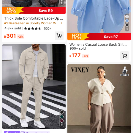
8
Save R9
Thick Sole Comfortable Lace-Up R
etro Women Casual Shoes, Work Sh
#1 Bestseller
in Sporty Women Wedges & Flatform
oes, Loafers, Sneakers, Suitable Fo
4.8k+ sold
(100+)
4
r Indoor Wear
301
Save R7
R
-3%
Women's Casual Loose Back Slit D
esign Turndown Collar Long Sleeve
900+ sold
Shirt, Solid Color Woven Fabric, Fro
177
R
-4%
nt Button Slit Pocket, Elegant For O
ffice & Daily Wear, Spring & Autumn
5