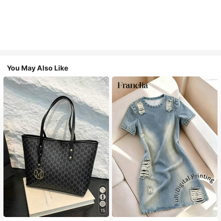
You May Also Like
15
#1 Bestseller
in Casual Women Tote Bags