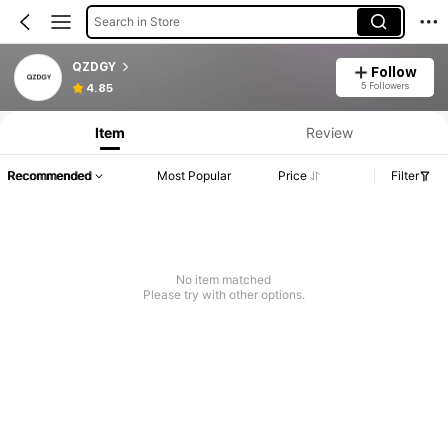
Search in Store
QZDGY
Follow
5 Followers
4.85
Item
Review
Recommended
Most Popular
Price
Filter
No item matched
Please try with other options.