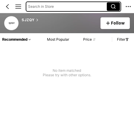
Search in Store
SJZQY
Follow
Recommended
Most Popular
Price
Filter
No item matched
Please try with other options.