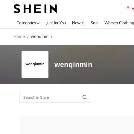
H
Use up 
Categories
Just for You
New In
Sale
Women Clothin
Home
wenqinmin
/
wenqinmin