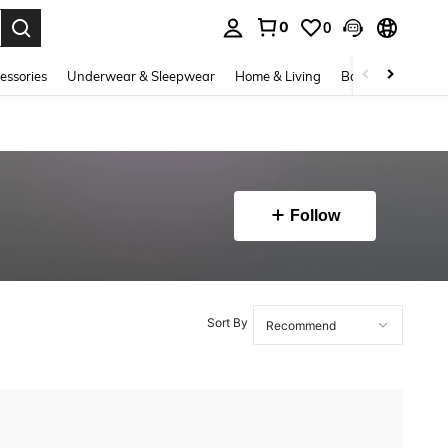
0
0
. Press Enter to select.
essories
Underwear & Sleepwear
Home & Living
Baby & Maternity
Follow
Sort By