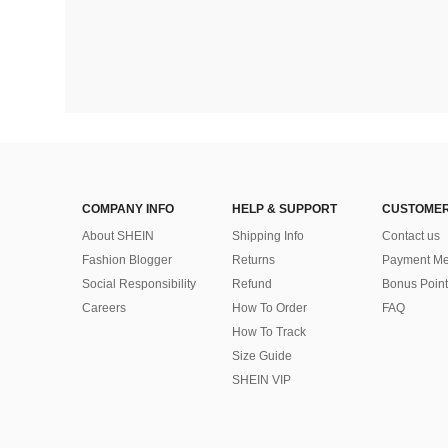
COMPANY INFO
HELP & SUPPORT
CUSTOMER
About SHEIN
Shipping Info
Contact us
Fashion Blogger
Returns
Payment Me
Social Responsibility
Refund
Bonus Point
Careers
How To Order
FAQ
How To Track
Size Guide
SHEIN VIP