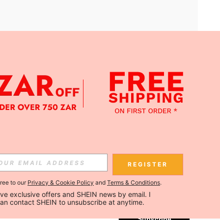
APP
Subscribe
REGISTER
gree to our
Privacy & Cookie Policy
and
Terms & Conditions
.
Subscribe
ceive exclusive offers and SHEIN news by email. I 
can contact SHEIN to unsubscribe at anytime.
Subscribe