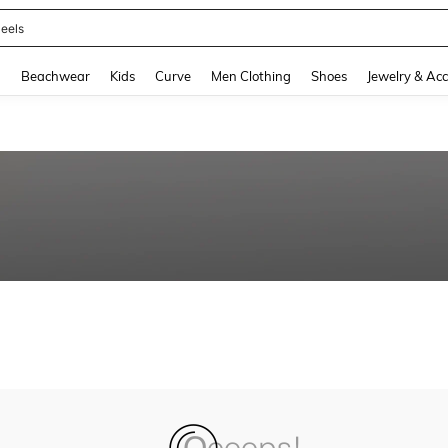
eels
and down arrow keys to navigate search Recently Searched and Search Discovery
g
Beachwear
Kids
Curve
Men Clothing
Shoes
Jewelry & Acc