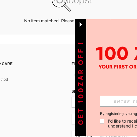
No item matched. Please try with other options.
GET 100ZAR OFF !
 CARE
FIND US ON
thod
SIGN UP FOR SHEIN STYLE NEWS
By registering, you a
ZA + 27
I'd like to re
understand I 
ZA + 27