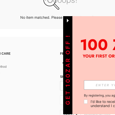
No item matched. Please try with other options.
GET 100ZAR OFF !
 CARE
FIND US ON
thod
SIGN UP FOR SHEIN STYLE NEWS
By registering, you a
ZA + 27
I'd like to re
understand I 
ZA + 27