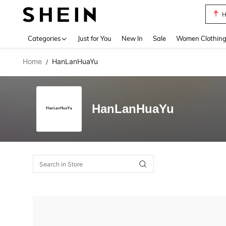
H
Use up 
Categories
Just for You
New In
Sale
Women Clothin
Home
HanLanHuaYu
/
HanLanHuaYu