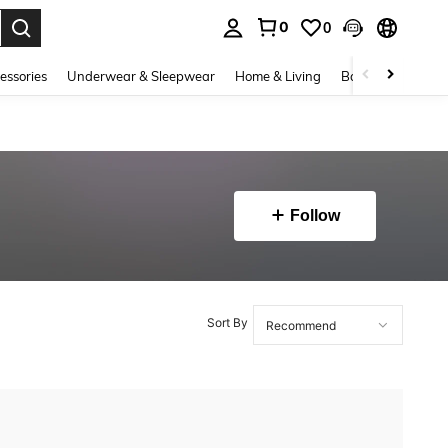
0
0
. Press Enter to select.
essories
Underwear & Sleepwear
Home & Living
Baby & Maternity
Follow
Sort By