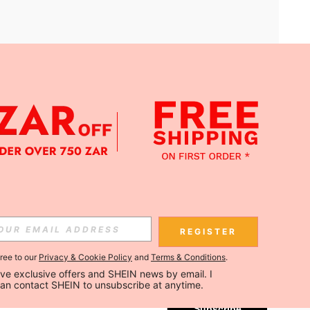
APP
Subscribe
REGISTER
gree to our
Privacy & Cookie Policy
and
Terms & Conditions
.
Subscribe
ceive exclusive offers and SHEIN news by email. I 
can contact SHEIN to unsubscribe at anytime.
Subscribe