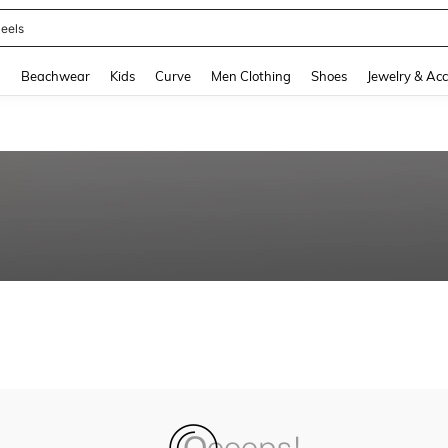
eels
and down arrow keys to navigate search Recently Searched and Search Discovery
g
Beachwear
Kids
Curve
Men Clothing
Shoes
Jewelry & Acc