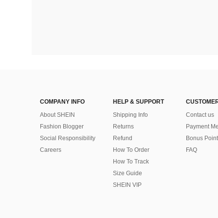
COMPANY INFO
HELP & SUPPORT
CUSTOMER
About SHEIN
Shipping Info
Contact us
Fashion Blogger
Returns
Payment Me
Social Responsibility
Refund
Bonus Point
Careers
How To Order
FAQ
How To Track
Size Guide
SHEIN VIP