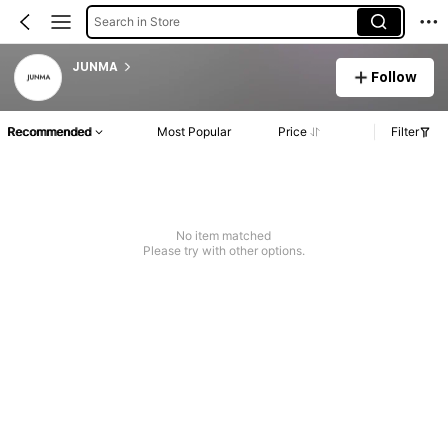
Search in Store
JUNMA
Follow
Recommended
Most Popular
Price
Filter
No item matched
Please try with other options.