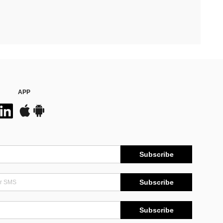
APP
Subscribe
Subscribe
Subscribe