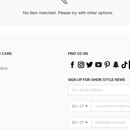
No item matched. Please try with other options.
 CARE
FIND US ON
thod
SIGN UP FOR SHEIN STYLE NEWS
ZA + 27
ZA + 27