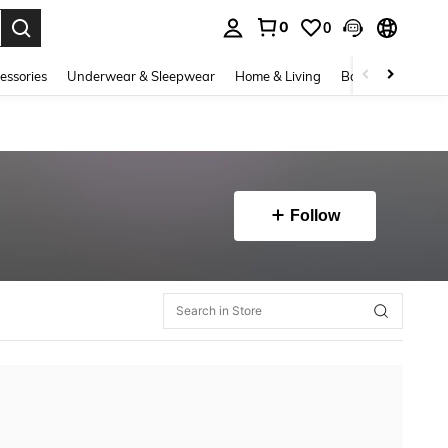
0
0
. Press Enter to select.
essories
Underwear & Sleepwear
Home & Living
Baby & Maternity
Follow