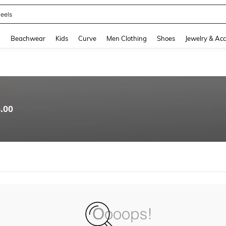
eels
and down arrow keys to navigate search Recently Searched and Search Discovery
g
Beachwear
Kids
Curve
Men Clothing
Shoes
Jewelry & Acc
.00