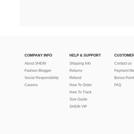
COMPANY INFO
HELP & SUPPORT
CUSTOMER
About SHEIN
Shipping Info
Contact us
Fashion Blogger
Returns
Payment Me
Social Responsibility
Refund
Bonus Point
Careers
How To Order
FAQ
How To Track
Size Guide
SHEIN VIP