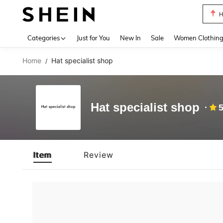
H
Use up 
Categories
Just for You
New In
Sale
Women Clothin
Home
Hat specialist shop
/
Hat specialist shop
5
Item
Review