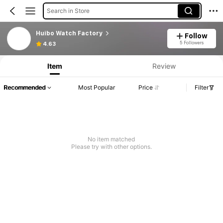
Search in Store
Huibo Watch Factory
Follow
5 Followers
4.63
Item
Review
Recommended
Most Popular
Price
Filter
No item matched
Please try with other options.