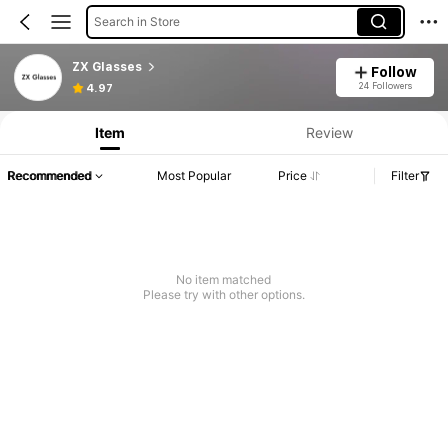
Search in Store
ZX Glasses
Follow
24 Followers
4.97
Item
Review
Recommended
Most Popular
Price
Filter
No item matched
Please try with other options.