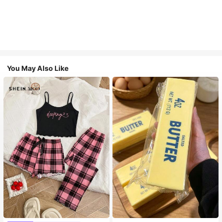
You May Also Like