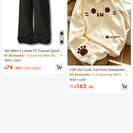
1pc Men's Loose Fit Casual Sports
Pants, Minimalist Solid Color Wide
#1 Bestseller
in Summer Men Sweatpants
Leg Design, Drawstring Waist, Larg
400+ sold
e Pockets, Suitable For Daily Wear,
74
Walking, Work, Outdoor Activities. P
R
-50%
Last 3 days
Y2K Girl Cute Cat Print Sweatshirt
erfect Father's Day Gift For Dad
Sweatshirt For Women, Casual Kan
#3 Bestseller
in Drawstring Women Sweatshirts
garoo Pocket Cartoon Paw Print St
400+ sold
udent Top Fall
143
R
-9%