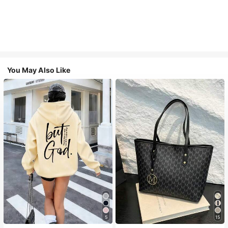
You May Also Like
5
15
#1 Bestseller
in Comfortable Women Sweatshirts & Hoodies
#1 Bestseller
in Casual Women Tote Bags