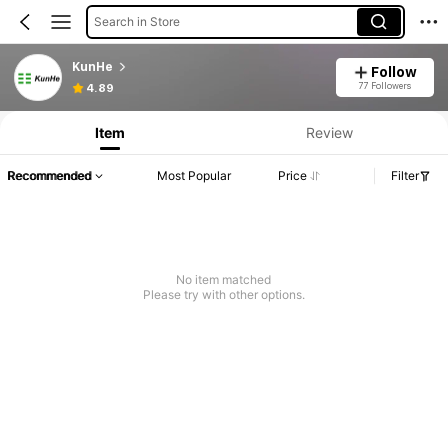
Search in Store
KunHe
Follow
77 Followers
4.89
Item
Review
Recommended
Most Popular
Price
Filter
No item matched
Please try with other options.