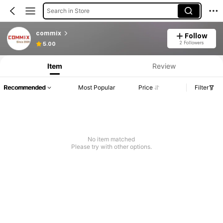
Search in Store
commix
Follow
2 Followers
5.00
Item
Review
Recommended
Most Popular
Price
Filter
No item matched
Please try with other options.