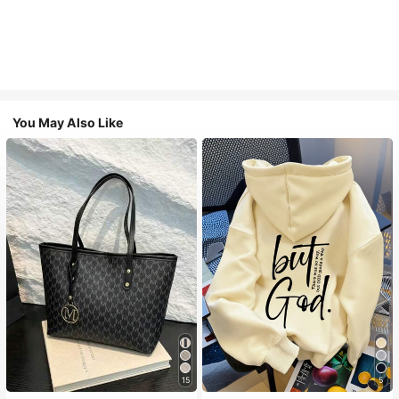
You May Also Like
#1 Bestseller
in Casual Women Tote Bags
#1 Bestseller
in Comfortable Women Sweatshirts & Hoodies
15
5
Almost sold out!
Almost sold out!