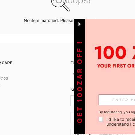
No item matched. Please try with other options.
GET 100ZAR OFF !
 CARE
FIND US ON
thod
SIGN UP FOR SHEIN STYLE NEWS
By registering, you a
ZA + 27
I'd like to re
understand I 
ZA + 27