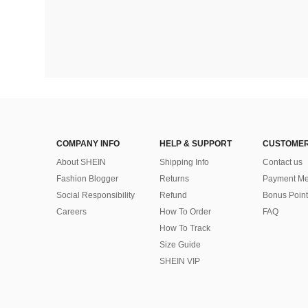
COMPANY INFO
HELP & SUPPORT
CUSTOMER
About SHEIN
Shipping Info
Contact us
Fashion Blogger
Returns
Payment Me
Social Responsibility
Refund
Bonus Point
Careers
How To Order
FAQ
How To Track
Size Guide
SHEIN VIP