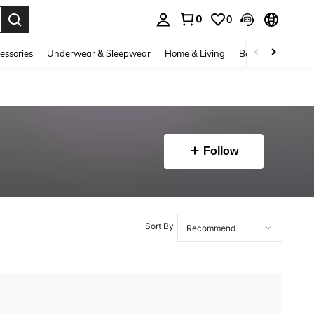
0
0
. Press Enter to select.
essories
Underwear & Sleepwear
Home & Living
Baby & Maternity
Follow
Sort By