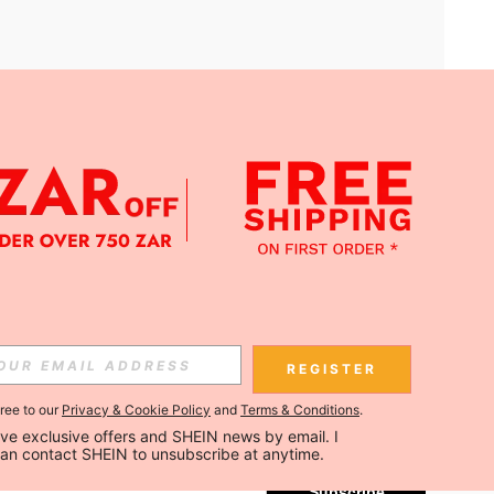
APP
Subscribe
REGISTER
gree to our
Privacy & Cookie Policy
and
Terms & Conditions
.
Subscribe
ceive exclusive offers and SHEIN news by email. I 
can contact SHEIN to unsubscribe at anytime.
Subscribe