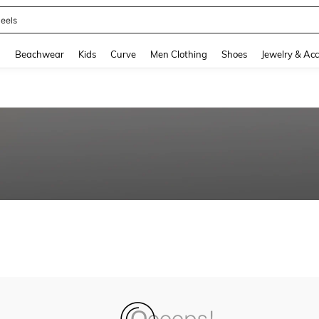
eels
and down arrow keys to navigate search Recently Searched and Search Discovery
g
Beachwear
Kids
Curve
Men Clothing
Shoes
Jewelry & Acc