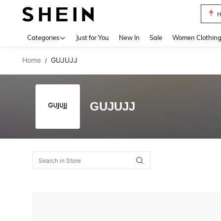
H
Use up 
Categories
Just for You
New In
Sale
Women Clothin
Home
GUJUJJ
/
GUJUJJ