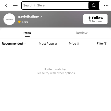
Search in Store
gaoleibaihuo
Follow
62 Followers
4.90
Item
Review
Recommended
Most Popular
Price
Filter
No item matched
Please try with other options.