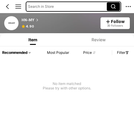
Search in Store
HN-MY
Follow
39 Followers
4.90
Item
Review
Recommended
Most Popular
Price
Filter
No item matched
Please try with other options.