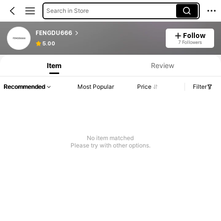
Search in Store
FENGDU666
Follow
7 Followers
5.00
Item
Review
Recommended
Most Popular
Price
Filter
No item matched
Please try with other options.