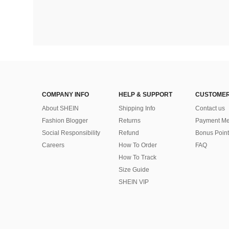
COMPANY INFO
HELP & SUPPORT
CUSTOMER
About SHEIN
Shipping Info
Contact us
Fashion Blogger
Returns
Payment Me
Social Responsibility
Refund
Bonus Point
Careers
How To Order
FAQ
How To Track
Size Guide
SHEIN VIP