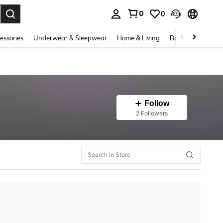
0
0
. Press Enter to select.
essories
Underwear & Sleepwear
Home & Living
Baby & Maternity
Follow
2 Followers