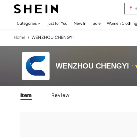
H
Use up 
Categories
Just for You
New In
Sale
Women Clothin
Home
WENZHOU CHENGYI
/
WENZHOU CHENGYI
Item
Review