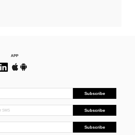
APP
Subscribe
Subscribe
Subscribe