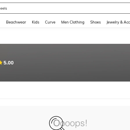
eels
and down arrow keys to navigate search Recently Searched and Search Discovery
g
Beachwear
Kids
Curve
Men Clothing
Shoes
Jewelry & Acc
5.00