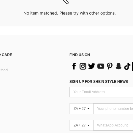
No item matched. Please try with other options.
 CARE
FIND US ON
thod
SIGN UP FOR SHEIN STYLE NEWS
ZA + 27
ZA + 27