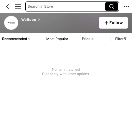
Search in Store
Wolidou
Follow
Recommended
Most Popular
Price
Filter
No item matched
Please try with other options.