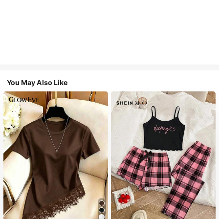
You May Also Like