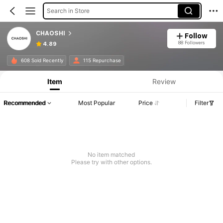
Search in Store
CHAOSHI
Follow
88 Followers
4.89
608 Sold Recently
115 Repurchase
Item
Review
Recommended
Most Popular
Price
Filter
No item matched
Please try with other options.