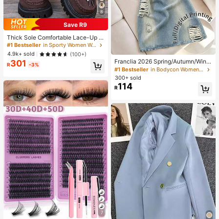
8
Save R9
Thick Sole Comfortable Lace-Up R
etro Women Casual Shoes, Work Sh
#1 Bestseller
in Sporty Women Wedges & Flatform
oes, Loafers, Sneakers, Suitable Fo
4.9k+ sold
(100+)
r Indoor Wear
Franclia 2026 Spring/Autumn/Winte
301
R
-3%
r Women's Casual Fashion Basic Bl
#1 Bestseller
in Bodycon Women Short Dresses
ue Round Neck Long Sleeve Slim Fi
300+ sold
t Mini Dress, Suitable For Autumn/
114
R
Winter Outings
7