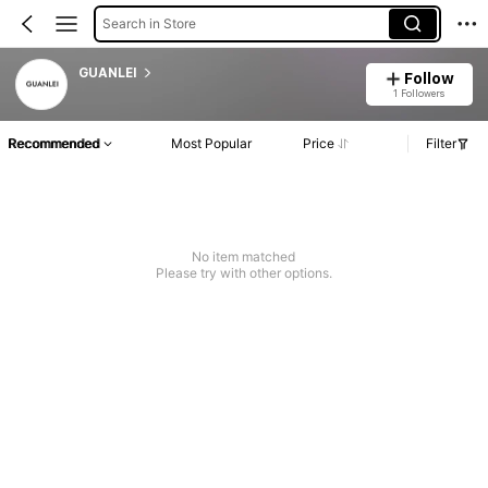
Search in Store
GUANLEI
Follow
1 Followers
Recommended
Most Popular
Price
Filter
No item matched
Please try with other options.