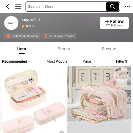
Search in Store
boyue11
Follow
870 Followers
4.93
25K Sold Recently
4.5K Repurchase
Item
Promo
Review
Recommended
Most Popular
Price
Filter