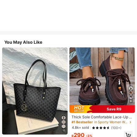
You May Also Like
8
Save R9
Thick Sole Comfortable Lace-Up R
etro Women Casual Shoes, Work Sh
#1 Bestseller
in Sporty Women Wedges & Flatform
oes, Loafers, Sneakers, Suitable Fo
4.8k+ sold
(100+)
r Indoor Wear
15
290
R
-3%