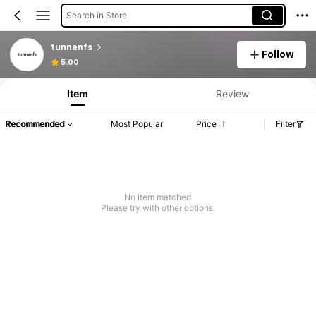
Search in Store
tunnanfs
Follow
5.00
Item
Review
Recommended
Most Popular
Price
Filter
No item matched
Please try with other options.