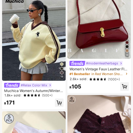
14
#modernleatherbags
Women's Vintage Faux Leather Flap
Decor Shoulder Underarm Bag, Suit
#1 Bestseller
in Red Women Shoulder Bags
19
able For Dating, Outing, Gathering,
2.6k+ sold
(1000+)
90s Aesthetic
#Relax Color Mix
105
R
Muchica Women's Autumn/Winter T
hermal-Lined Contrast Color Ribbo
1.8k+ sold
(500+)
n Embroidered Loose Polo Neck Sw
171
eatshirt For Going Out, Streetwear,
R
Y2K