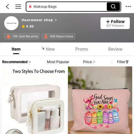
Makeup Bags
Hearewear shop
Follow
327 Followers
4.85
10K Sold Recently
906 Repurchase
Item
New
Promo
Review
Recommended
Most Popular
Price
Filter