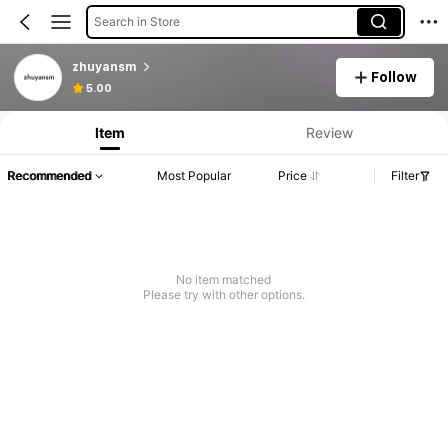
Search in Store
zhuyansm
Follow
5.00
Item
Review
Recommended
Most Popular
Price
Filter
No item matched
Please try with other options.