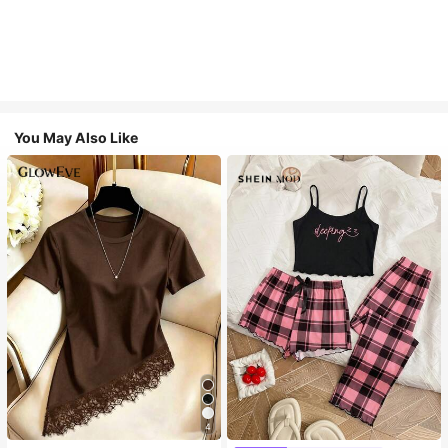
You May Also Like
4