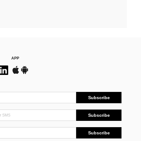
APP
Subscribe
Subscribe
Subscribe