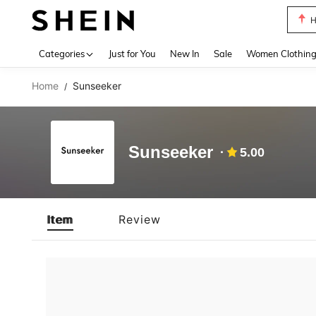
H
Use up 
Categories
Just for You
New In
Sale
Women Clothin
Home
Sunseeker
/
Sunseeker
5.00
Item
Review