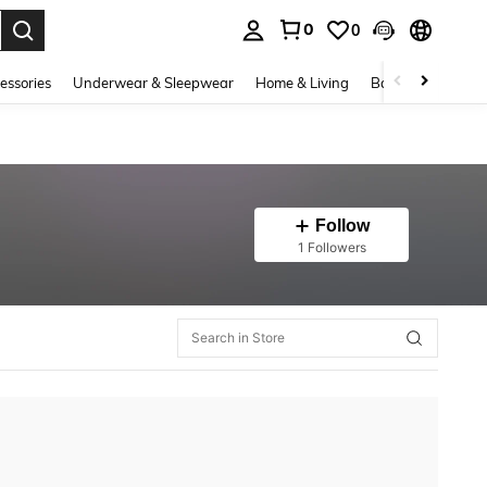
0
0
. Press Enter to select.
essories
Underwear & Sleepwear
Home & Living
Baby & Maternity
Follow
1 Followers