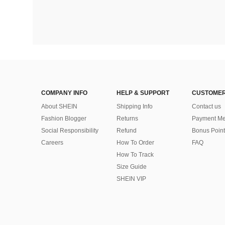
COMPANY INFO
HELP & SUPPORT
CUSTOMER
About SHEIN
Shipping Info
Contact us
Fashion Blogger
Returns
Payment Me
Social Responsibility
Refund
Bonus Point
Careers
How To Order
FAQ
How To Track
Size Guide
SHEIN VIP