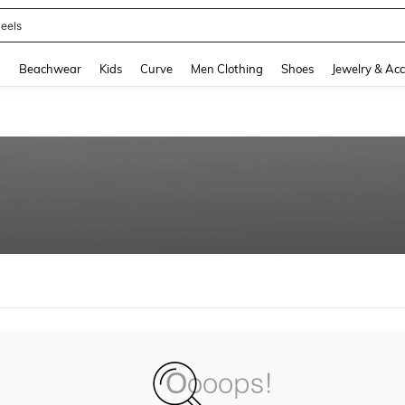
eels
and down arrow keys to navigate search Recently Searched and Search Discovery
g
Beachwear
Kids
Curve
Men Clothing
Shoes
Jewelry & Acc