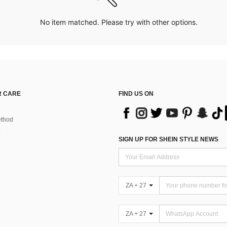
No item matched. Please try with other options.
 CARE
FIND US ON
thod
SIGN UP FOR SHEIN STYLE NEWS
ZA + 27
ZA + 27