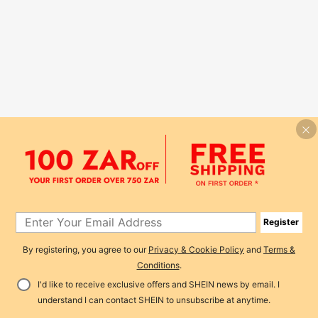
Register
By registering, you agree to our
Privacy & Cookie Policy
and
Terms &
Conditions
.
I'd like to receive exclusive offers and SHEIN news by email. I
understand I can contact SHEIN to unsubscribe at anytime.