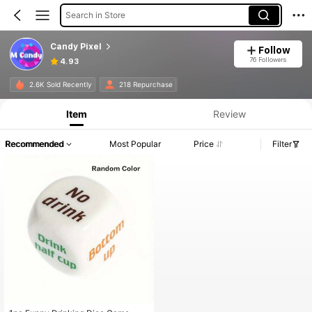
Search in Store
Candy Pixel
Follow
76 Followers
4.93
2.6K Sold Recently
218 Repurchase
Item
Review
Recommended
Most Popular
Price
Filter
#1 Bestseller
in Holiday&Party Party Games & Activities
Almost sold out!