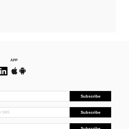
APP
Subscribe
Subscribe
Subscribe