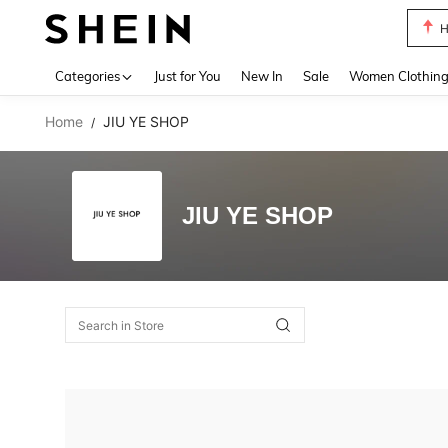
H
Use up 
Categories
Just for You
New In
Sale
Women Clothin
Home
JIU YE SHOP
/
JIU YE SHOP