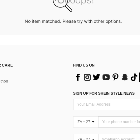
No item matched. Please try with other options.
 CARE
FIND US ON
thod
SIGN UP FOR SHEIN STYLE NEWS
ZA + 27
ZA + 27