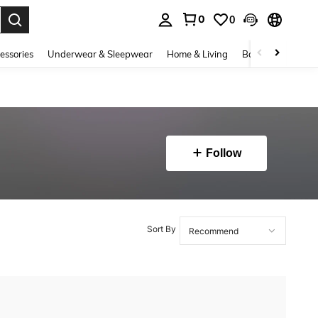
0
0
. Press Enter to select.
essories
Underwear & Sleepwear
Home & Living
Baby & Maternity
Follow
Sort By