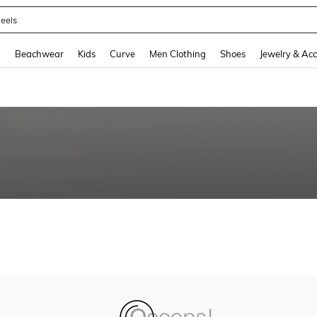
eels
and down arrow keys to navigate search Recently Searched and Search Discovery
g
Beachwear
Kids
Curve
Men Clothing
Shoes
Jewelry & Acc