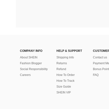
COMPANY INFO
HELP & SUPPORT
CUSTOMER
About SHEIN
Shipping Info
Contact us
Fashion Blogger
Returns
Payment Me
Social Responsibility
Refund
Bonus Point
Careers
How To Order
FAQ
How To Track
Size Guide
SHEIN VIP