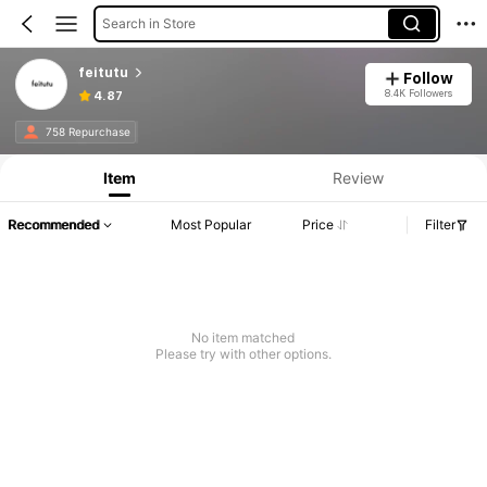
Search in Store
feitutu
Follow
8.4K Followers
4.87
758 Repurchase
Item
Review
Recommended
Most Popular
Price
Filter
No item matched
Please try with other options.