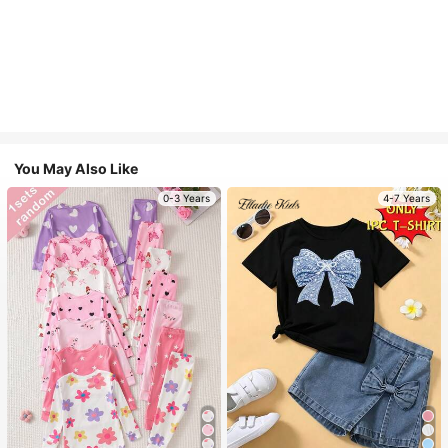
You May Also Like
0-3 Years
4-7 Years