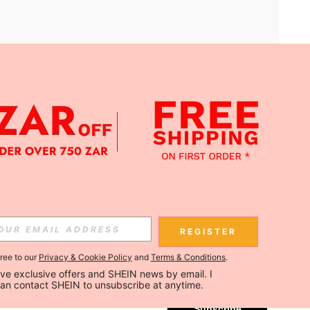
APP
Subscribe
REGISTER
gree to our
Privacy & Cookie Policy
and
Terms & Conditions
.
Subscribe
ceive exclusive offers and SHEIN news by email. I 
can contact SHEIN to unsubscribe at anytime.
Subscribe