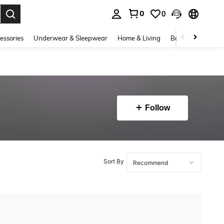
0
0
. Press Enter to select.
essories
Underwear & Sleepwear
Home & Living
Baby & Maternity
Follow
Sort By