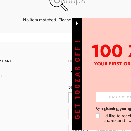
No item matched. Please try with other options.
GET 100ZAR OFF !
 CARE
FIND US ON
thod
SIGN UP FOR SHEIN STYLE NEWS
By registering, you a
ZA + 27
I'd like to re
understand I 
ZA + 27