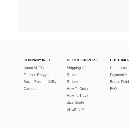
COMPANY INFO
HELP & SUPPORT
CUSTOMER
About SHEIN
Shipping Info
Contact us
Fashion Blogger
Returns
Payment Me
Social Responsibility
Refund
Bonus Point
Careers
How To Order
FAQ
How To Track
Size Guide
SHEIN VIP