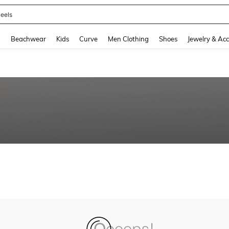
eels
and down arrow keys to navigate search Recently Searched and Search Discovery
g
Beachwear
Kids
Curve
Men Clothing
Shoes
Jewelry & Acc