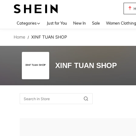
H
Use up 
Categories
Just for You
New In
Sale
Women Clothin
Home
XINF TUAN SHOP
/
XINF TUAN SHOP