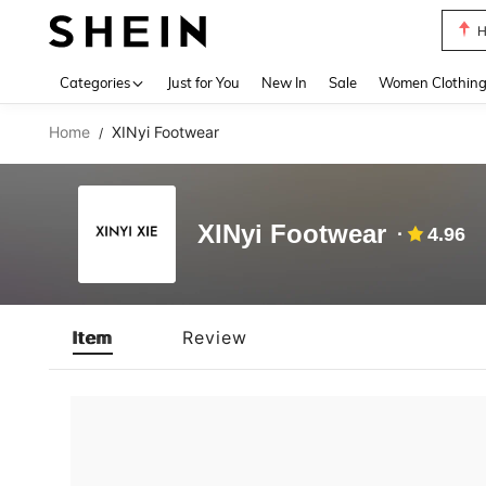
H
Use up 
Categories
Just for You
New In
Sale
Women Clothin
Home
XINyi Footwear
/
XINyi Footwear
4.96
Item
Review