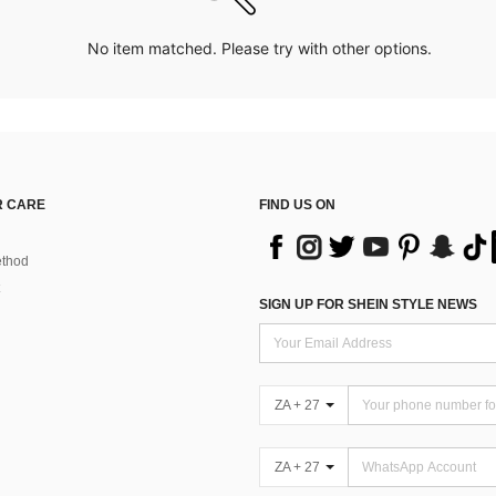
No item matched. Please try with other options.
 CARE
FIND US ON
thod
SIGN UP FOR SHEIN STYLE NEWS
ZA + 27
ZA + 27