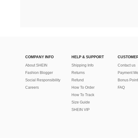
COMPANY INFO
HELP & SUPPORT
CUSTOMER
About SHEIN
Shipping Info
Contact us
Fashion Blogger
Returns
Payment Me
Social Responsibility
Refund
Bonus Point
Careers
How To Order
FAQ
How To Track
Size Guide
SHEIN VIP