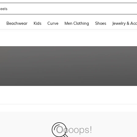
eels
and down arrow keys to navigate search Recently Searched and Search Discovery
g
Beachwear
Kids
Curve
Men Clothing
Shoes
Jewelry & Acc