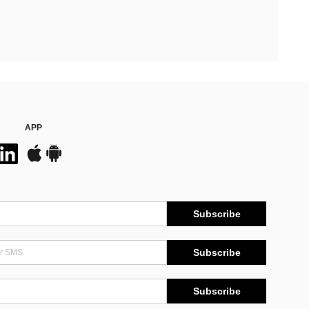
APP
Subscribe
Subscribe
Subscribe