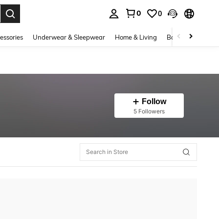
0
0
. Press Enter to select.
essories
Underwear & Sleepwear
Home & Living
Baby & Maternity
Follow
5 Followers