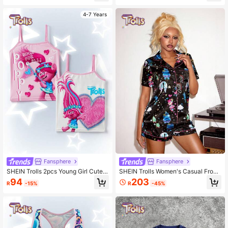
4-7 Years
Fansphere
Fansphere
SHEIN Trolls 2pcs Young Girl Cute
SHEIN Trolls Women's Casual Front
Cartoon Letter Print Undershirt Cam
Button Short Sleeve Top And Shorts
94
203
R
-15%
R
-45%
i Top
Pajama Set, Summer